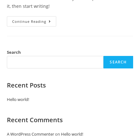
it, then start writing!
Continue Reading
Search
SEARCH
Recent Posts
Hello world!
Recent Comments
A WordPress Commenter
on
Hello world!