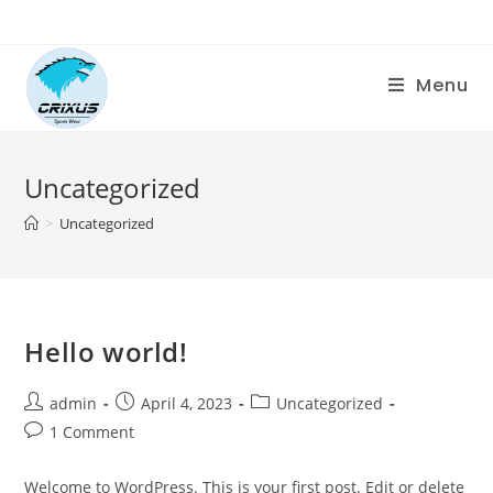
Menu
Uncategorized
>
Uncategorized
Hello world!
admin
April 4, 2023
Uncategorized
1 Comment
Welcome to WordPress. This is your first post. Edit or delete